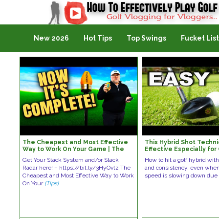
Golf Vlogging For Vlogging
New 2026
Hot Tips
Top Swings
Fucket List
The Cheapest and Most Effective
This Hybrid Shot Techni
Way to Work On Your Game | The
Effective Especially for
Stack Radar System Improve Your
Golfers
Get Your Stack System and/or Stack
How to hit a golf hybrid wi
Game
Radar here! – https://bit.ly/3HyOvtz The
and consistency, even whe
Cheapest and Most Effective Way to Work
speed is slowing down du
On Your
[Tips]