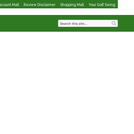
iscount Mall
Review Disclaimer
Shopping Mall
Your Golf Swing