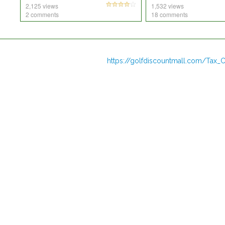
2,125 views
1,532 views
2 comments
18 comments
https://golfdiscountmall.com/Tax_C