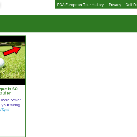
PGA European Tour History
Privacy – Golf D
que Is SO
 Older
th more power
n your swing
e
[Tips]