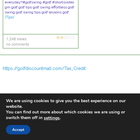
everyday!!#golfswing #golf #shortsvideo
gm golf golf tips golf swing effortless golf
swing golf swing tips golf lessons golf
[Tips]
1,248 views
no comments
https://golfdiscountmall.com/Tax_Credit
We are using cookies to give you the best experience on our
website.
You can find out more about which cookies we are using or
switch them off in
.
settings
Accept