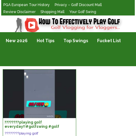
PGA European Tour History
Privacy – Golf Discount Mall
Review Disclaimer
Shopping Mall
Your Golf Swing
Golf Vlogging For Vlogging
New 2026
Hot Tips
Top Swings
Fucket List
????????playing golf
everyday!!#golfswing #golf
#shortsvideo
????????playing golf