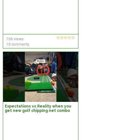
738 views
19 comments
Expectations vs Reality when you
get new golf chipping net combo