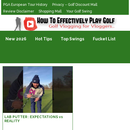
PGA European Tour History
Privacy – Golf Discount Mall
Review Disclaimer
Shopping Mall
Your Golf Swing
Golf Vlogging For Vlogging
New 2026
Hot Tips
Top Swings
Fucket List
LAB PUTTER : EXPECTATIONS vs
REALITY