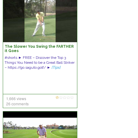
The Slower You Swing the FARTHER
it Goes
#shorts ► FREE – Discover the Top 3
Things You Need to be a Great Ball Striker
– https://go.saguto.golf/ ►
[Tips]
1,666 views
26 comments