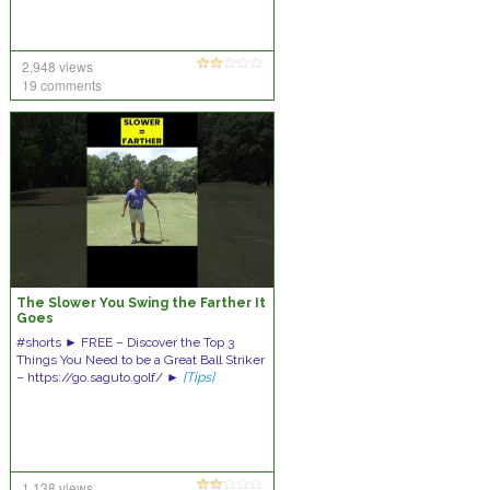
2,948 views
19 comments
The Slower You Swing the Farther It
Goes
#shorts ► FREE – Discover the Top 3
Things You Need to be a Great Ball Striker
– https://go.saguto.golf/ ►
[Tips]
1,138 views