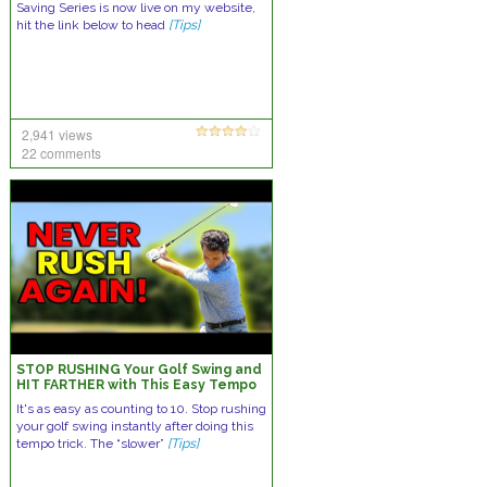
Saving Series is now live on my website,
hit the link below to head
[Tips]
2,941 views
22 comments
STOP RUSHING Your Golf Swing and
HIT FARTHER with This Easy Tempo
Trick
It's as easy as counting to 10. Stop rushing
your golf swing instantly after doing this
tempo trick. The “slower”
[Tips]