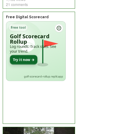
21 comments
Free Digital Scorecard
Free tool
Golf Scorecard
Rollup
Log rounds. Track stats. See
your trend.
Try it now →
golf-scorecard-rollup.replit.app