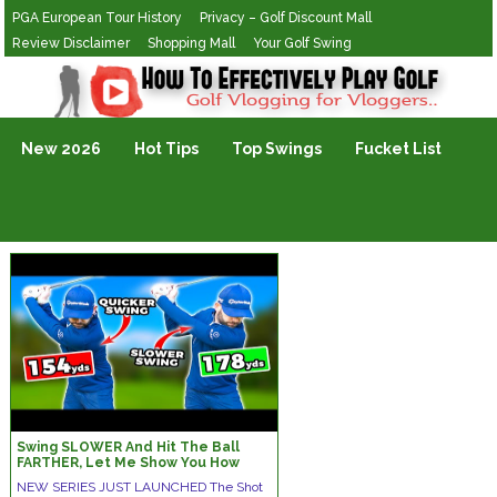
PGA European Tour History
Privacy – Golf Discount Mall
Review Disclaimer
Shopping Mall
Your Golf Swing
Golf Vlogging For Vlogging
New 2026
Hot Tips
Top Swings
Fucket List
Swing SLOWER And Hit The Ball
FARTHER, Let Me Show You How
NEW SERIES JUST LAUNCHED The Shot