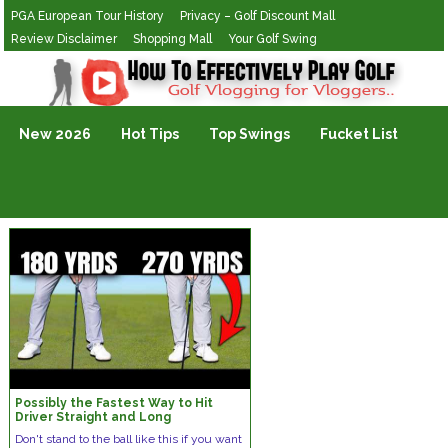
PGA European Tour History
Privacy – Golf Discount Mall
Review Disclaimer
Shopping Mall
Your Golf Swing
Golf Vlogging For Vlogging
New 2026
Hot Tips
Top Swings
Fucket List
Possibly the Fastest Way to Hit
Driver Straight and Long
Don't stand to the ball like this if you want