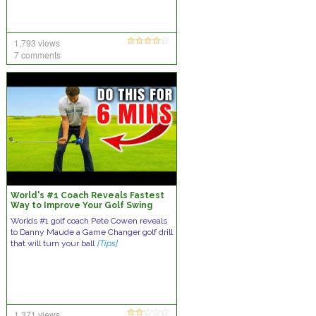
1,793 views
7 comments
World's #1 Coach Reveals Fastest
Way to Improve Your Golf Swing
Worlds #1 golf coach Pete Cowen reveals
to Danny Maude a Game Changer golf drill
that will turn your ball
[Tips]
1,371 views