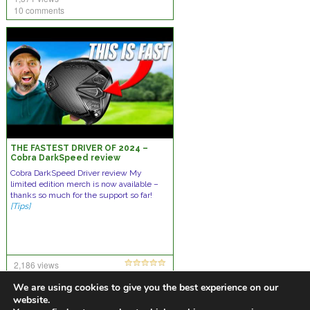
10 comments
THE FASTEST DRIVER OF 2024 –
Cobra DarkSpeed review
Cobra DarkSpeed Driver review My
limited edition merch is now available –
thanks so much for the support so far!
[Tips]
2,186 views
20 comments
We are using cookies to give you the best experience on our
website.