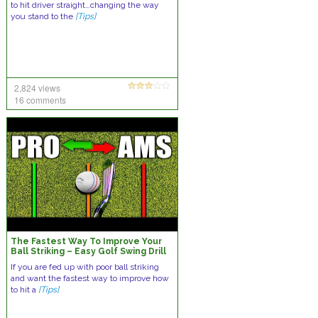
to hit driver straight…changing the way
you stand to the
[Tips]
2,824 views
16 comments
The Fastest Way To Improve Your
Ball Striking – Easy Golf Swing Drill
If you are fed up with poor ball striking
and want the fastest way to improve how
to hit a
[Tips]