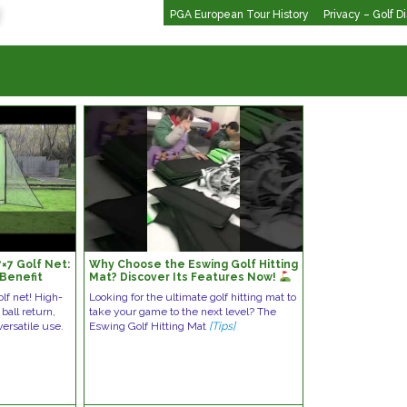
PGA European Tour History
Privacy – Golf D
7×7 Golf Net:
Why Choose the Eswing Golf Hitting
Benefit
Mat? Discover Its Features Now!
#golfgear #golfequipment
olf net! High-
Looking for the ultimate golf hitting mat to
ball return,
take your game to the next level? The
ersatile use.
Eswing Golf Hitting Mat
[Tips]