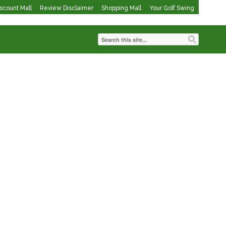
iscount Mall
Review Disclaimer
Shopping Mall
Your Golf Swing