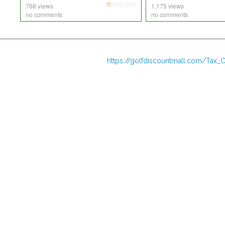
768 views
1,175 views
no comments
no comments
https://golfdiscountmall.com/Tax_C