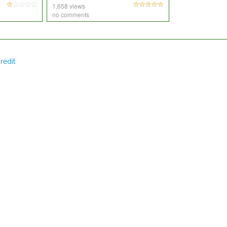
1,658 views
no comments
redit