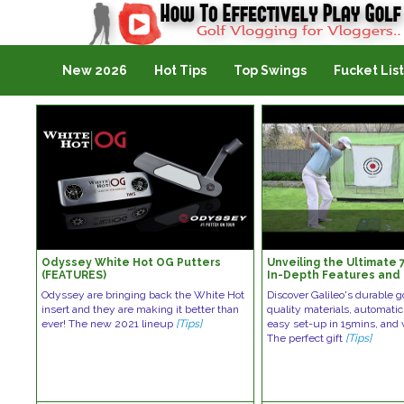
Golf Vlogging For Vlogging
New 2026
Hot Tips
Top Swings
Fucket List
Odyssey White Hot OG Putters
Unveiling the Ultimate 
(FEATURES)
In-Depth Features and 
Odyssey are bringing back the White Hot
Discover Galileo's durable g
insert and they are making it better than
quality materials, automatic 
ever! The new 2021 lineup
[Tips]
easy set-up in 15mins, and v
The perfect gift
[Tips]