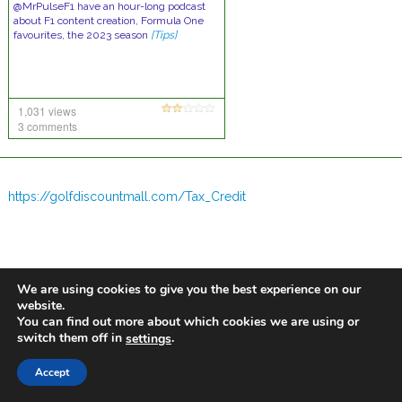
@MrPulseF1 have an hour-long podcast
about F1 content creation, Formula One
favourites, the 2023 season
[Tips]
1,031 views
3 comments
https://golfdiscountmall.com/Tax_Credit
We are using cookies to give you the best experience on our
website.
You can find out more about which cookies we are using or
switch them off in
.
settings
Accept