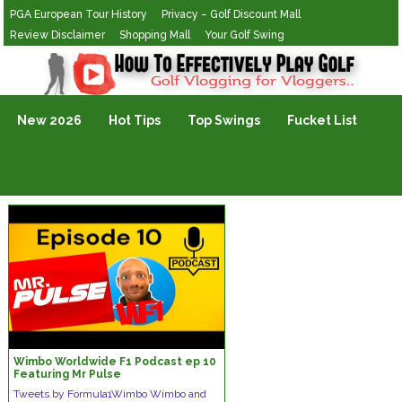
PGA European Tour History
Privacy – Golf Discount Mall
Review Disclaimer
Shopping Mall
Your Golf Swing
Golf Vlogging For Vlogging
New 2026
Hot Tips
Top Swings
Fucket List
Wimbo Worldwide F1 Podcast ep 10
Featuring Mr Pulse
Tweets by Formula1Wimbo Wimbo and