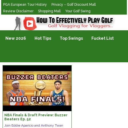
PGA European Tour History
Privacy – Golf Discount Mall
Review Disclaimer
Shopping Mall
Your Golf Swing
Golf Vlogging For Vlogging
New 2026
Hot Tips
Top Swings
Fucket List
NBA Finals & Draft Preview: Buzzer
Beaters Ep. 52
Join Eddie Aparicio and Anthony Twan