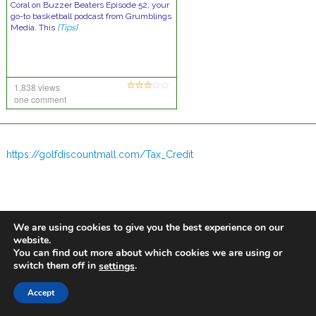
Coral on Buzzer Beaters Episode 52, your
go-to basketball podcast from Grumblings
Media. This
[Tips]
1,838 views
one comment
https://golfdiscountmall.com/Tax_Credit
We are using cookies to give you the best experience on our
website.
You can find out more about which cookies we are using or
switch them off in
.
settings
Accept