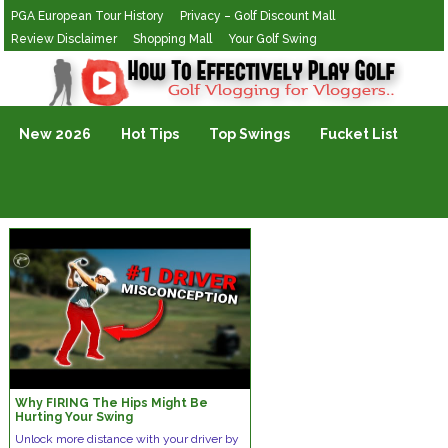
PGA European Tour History
Privacy – Golf Discount Mall
Review Disclaimer
Shopping Mall
Your Golf Swing
Golf Vlogging For Vlogging
New 2026
Hot Tips
Top Swings
Fucket List
Why FIRING The Hips Might Be
Hurting Your Swing
Unlock more distance with your driver by