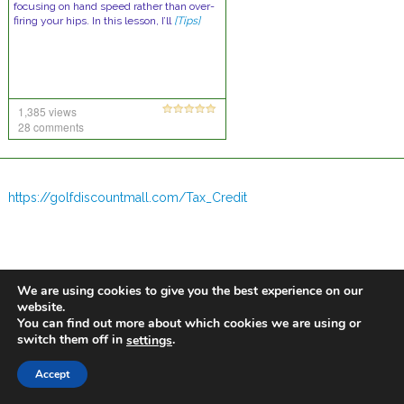
focusing on hand speed rather than over-
firing your hips. In this lesson, I’ll
[Tips]
1,385 views
28 comments
https://golfdiscountmall.com/Tax_Credit
We are using cookies to give you the best experience on our
website.
You can find out more about which cookies we are using or
switch them off in
.
settings
Accept