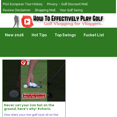
PGA European Tour History
Privacy – Golf Discount Mall
Review Disclaimer
Shopping Mall
Your Golf Swing
Golf Vlogging For Vlogging
New 2026
Hot Tips
Top Swings
Fucket List
Never set your iron flat on the
ground, here's why! #shorts
How does your iron golf club sit on the