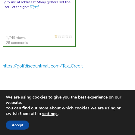
ground at address? Many golfers set the
soul of the golf
[Tips]
1,749 views
25 comments
https://golfdiscountmall.com/Tax_Credit
We are using cookies to give you the best experience on our
website.
You can find out more about which cookies we are using or
switch them off in
.
settings
Accept