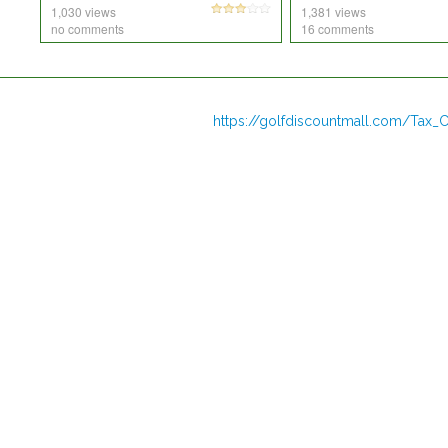
1,030 views
1,381 views
no comments
16 comments
https://golfdiscountmall.com/Tax_C