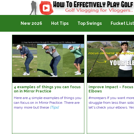
Golf Vlogging For Vlogging
New 2026
Hot Tips
Top Swings
Fucket List
4 examples of things you can focus
Improve Impact – Focus
on in Mirror Practice
Elbows
Here are 4 simple examples of things you
#morepars If you want more
can focus on in Mirror Practice. There are
struggle from less than soli
many more but these
[Tips]
let's check your elbows. Ye