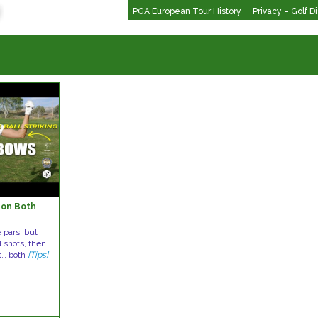
PGA European Tour History
Privacy – Golf D
 on Both
 pars, but
d shots, then
s… both
[Tips]