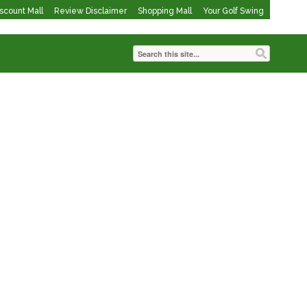
iscount Mall
Review Disclaimer
Shopping Mall
Your Golf Swing