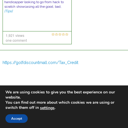
handicapper looking to go from hack to
scratch showcasing all the good, bad,
[Tips]
1,921 views
one comment
https://golfdiscountmall.com/Tax_Credit
We are using cookies to give you the best experience on our
website.
You can find out more about which cookies we are using or
switch them off in
.
settings
Accept