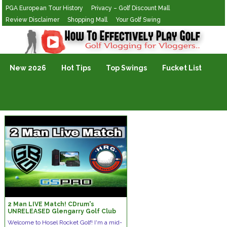
PGA European Tour History
Privacy – Golf Discount Mall
Review Disclaimer
Shopping Mall
Your Golf Swing
Golf Vlogging For Vlogging
New 2026
Hot Tips
Top Swings
Fucket List
2 Man LIVE Match! CDrum's
UNRELEASED Glengarry Golf Club
On GSPro And Square Golf Launch
Welcome to Hosel Rocket Golf! I'm a mid-
Monitor!