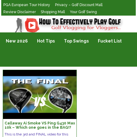
PGA European Tour History
Privacy – Golf Discount Mall
Review Disclaimer
Shopping Mall
Your Golf Swing
Golf Vlogging For Vlogging
New 2026
Hot Tips
Top Swings
Fucket List
Callaway Ai Smoke VS Ping G430 Max
10k – Which one goes in the BAG!?
This is the 3rd and FINAL video for this