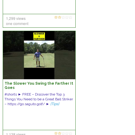
1,299 views
one comment
The Slower You Swing the Farther It
Goes
#shorts ► FREE – Discover the Top 3
Things You Need to be a Great Ball Striker
– https://go.saguto.golf/ ►
[Tips]
1,138 views