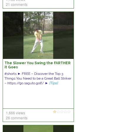
21 comments
The Slower You Swing the FARTHER
it Goes
#shorts ► FREE – Discover the Top 3
Things You Need to be a Great Ball Striker
– https://go.saguto.golf/ ►
[Tips]
1,666 views
26 comments