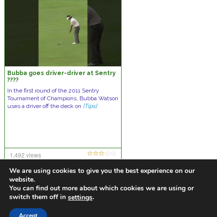
Bubba goes driver-driver at Sentry
????
In the first round of the 2011 Sentry
Tournament of Champions, Bubba Watson
uses a driver off the deck on
[Tips]
1,492 views
14 comments
We are using cookies to give you the best experience on our
website.
You can find out more about which cookies we are using or
switch them off in
.
settings
https://golfdiscountmall.com/Tax_Credit
Accept