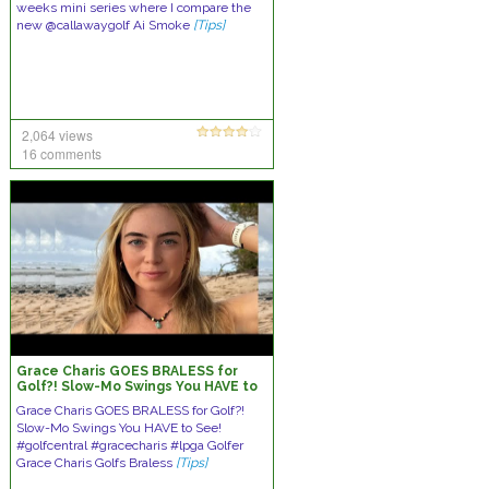
weeks mini series where I compare the
new @callawaygolf Ai Smoke
[Tips]
2,064 views
16 comments
Grace Charis GOES BRALESS for
Golf?! Slow-Mo Swings You HAVE to
See!
Grace Charis GOES BRALESS for Golf?!
Slow-Mo Swings You HAVE to See!
#golfcentral #gracecharis #lpga Golfer
Grace Charis Golfs Braless
[Tips]