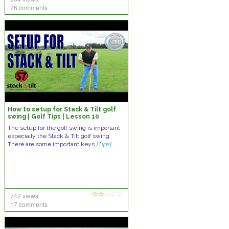
26 comments
How to setup for Stack & Tilt golf
swing | Golf Tips | Lesson 10
The setup for the golf swing is important
especially the Stack & Tilt golf swing.
There are some important keys
[Tips]
742 views
17 comments