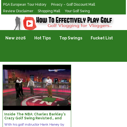
PGA European Tour History
Privacy – Golf Discount Mall
Review Disclaimer
Shopping Mall
Your Golf Swing
Golf Vlogging For Vlogging
New 2026
Hot Tips
Top Swings
Fucket List
Inside The NBA: Charles Barkley's
Crazy Golf Swing Revisted… and
Improved?
With his golf instructor Hank Haney by