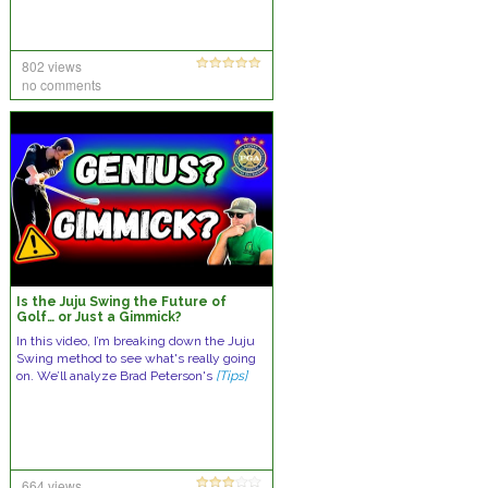
802 views
no comments
Is the Juju Swing the Future of
Golf… or Just a Gimmick?
In this video, I’m breaking down the Juju
Swing method to see what's really going
on. We’ll analyze Brad Peterson's
[Tips]
664 views