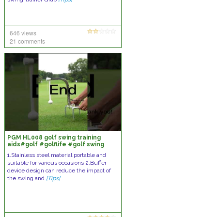
646 views
21 comments
PGM HL008 golf swing training
aids#golf #golflife #golf swing
#golf swing trainer
1.Stainless steel material portable and
suitable for various occasions 2.Buffer
device design can reduce the impact of
the swing and
[Tips]