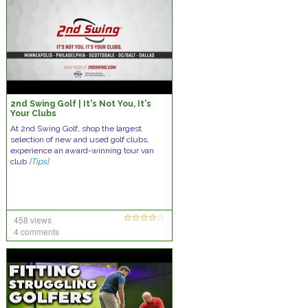
2nd Swing Golf | It's Not You, It's
Your Clubs
At 2nd Swing Golf, shop the largest
selection of new and used golf clubs,
experience an award-winning tour van
club
[Tips]
458 views
4 comments