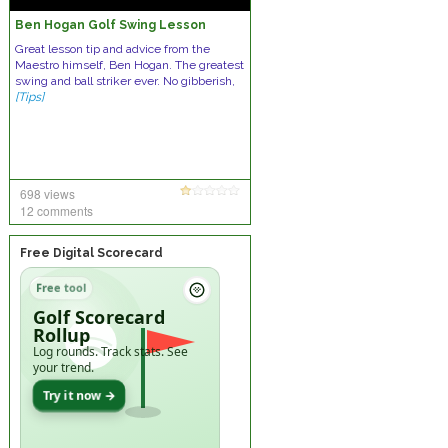
Ben Hogan Golf Swing Lesson
Great lesson tip and advice from the
Maestro himself, Ben Hogan. The greatest
swing and ball striker ever. No gibberish,
[Tips]
698 views
12 comments
Free Digital Scorecard
Free tool
Golf Scorecard
Rollup
Log rounds. Track stats. See
your trend.
Try it now →