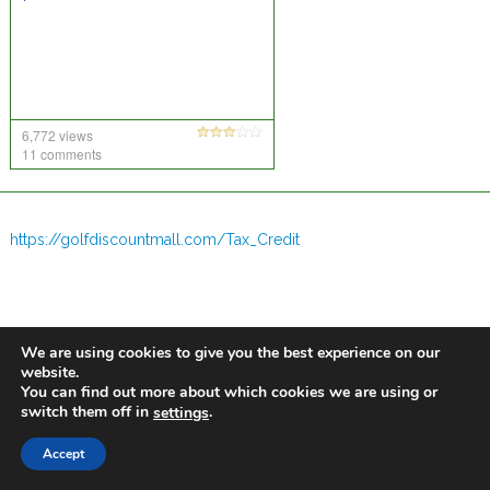
6,772 views
11 comments
https://golfdiscountmall.com/Tax_Credit
We are using cookies to give you the best experience on our
website.
You can find out more about which cookies we are using or
switch them off in
.
settings
Accept