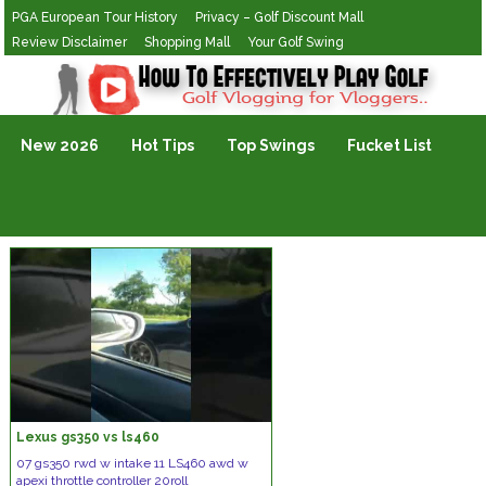
PGA European Tour History
Privacy – Golf Discount Mall
Review Disclaimer
Shopping Mall
Your Golf Swing
Golf Vlogging For Vlogging
New 2026
Hot Tips
Top Swings
Fucket List
Lexus gs350 vs ls460
07 gs350 rwd w intake 11 LS460 awd w
apexi throttle controller 20roll