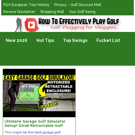
PGA European Tour History
Privacy – Golf Discount Mall
Review Disclaimer
Shopping Mall
Your Golf Swing
Golf Vlogging For Vlogging
New 2026
Hot Tips
Top Swings
Fucket List
Ultimate Garage Golf Simulator
Setup! Gtrak Retractable Golf
Screen Review
This might be the best garage golf