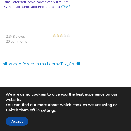
simulator setup we have ever built! The
GTrak Golf Simulator Enclosure is a
[Tips]
2,348 views
20 comments
https://golfdiscountmall.com/Tax_Credit
We are using cookies to give you the best experience on our
website.
You can find out more about which cookies we are using or
switch them off in
.
settings
Accept