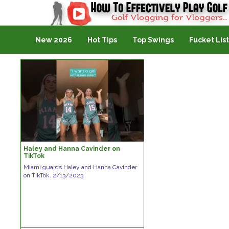
Golf Vlogging For Vlogging
New 2026
Hot Tips
Top Swings
Fucket List
Haley and Hanna Cavinder on
TikTok
Miami guards Haley and Hanna Cavinder
on TikTok. 2/13/2023