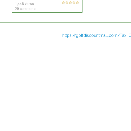
1,448 views
29 comments
https://golfdiscountmall.com/Tax_C