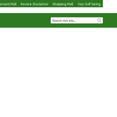
iscount Mall
Review Disclaimer
Shopping Mall
Your Golf Swing