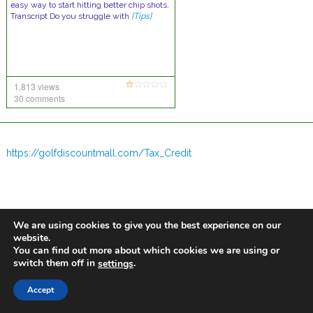
easy way to start hitting better chip shots.
Transcript Do you struggle with
[Tips]
1,813 views
30 comments
https://golfdiscountmall.com/Tax_Credit
We are using cookies to give you the best experience on our
website.
You can find out more about which cookies we are using or
switch them off in
.
settings
Accept