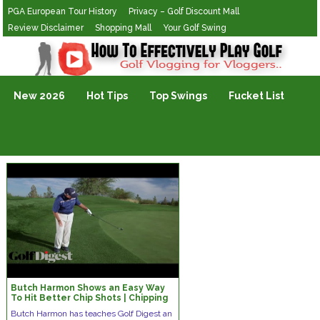
PGA European Tour History
Privacy – Golf Discount Mall
Review Disclaimer
Shopping Mall
Your Golf Swing
Golf Vlogging For Vlogging
New 2026
Hot Tips
Top Swings
Fucket List
Butch Harmon Shows an Easy Way
To Hit Better Chip Shots | Chipping
Tips | Golf Digest
Butch Harmon has teaches Golf Digest an