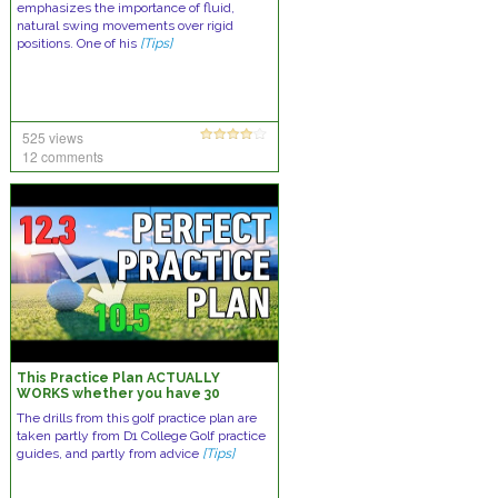
emphasizes the importance of fluid,
natural swing movements over rigid
positions. One of his
[Tips]
525 views
12 comments
This Practice Plan ACTUALLY
WORKS whether you have 30
minutes a week or 3 hours a day.
The drills from this golf practice plan are
taken partly from D1 College Golf practice
guides, and partly from advice
[Tips]