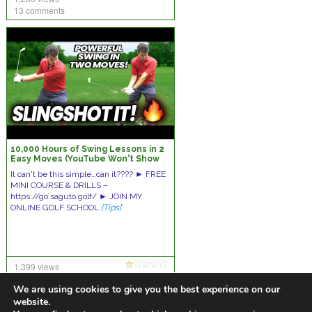
13 comments
10,000 Hours of Swing Lessons in 2
Easy Moves (YouTube Won't Show
You This!)
It can't be this simple…can it???? ► FREE
MINI COURSE & DRILLS –
https://go.saguto.golf/ ► JOIN MY
ONLINE GOLF SCHOOL
[Tips]
1,399 views
14 comments
We are using cookies to give you the best experience on our
website.