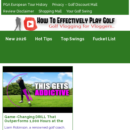
PGA European Tour History
Privacy – Golf Discount Mall
Review Disclaimer
Shopping Mall
Your Golf Swing
Golf Vlogging For Vlogging
New 2026
Hot Tips
Top Swings
Fucket List
Game-Changing DRILL That
Outperforms 1,000 Hours at the
RANGE!
Liam Robinson, a renowned golf coach,