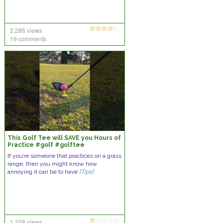
2,286 views
19 comments
This Golf Tee will SAVE you Hours of
Practice #golf #golftee
#golfaddict
If you’re someone that practices on a grass
range, then you might know how
annoying it can be to have
[Tips]
1,238 views