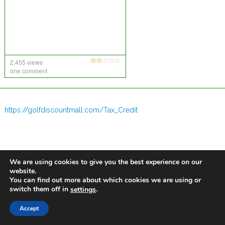
2,455 views
one comment
https://golfdiscountmall.com/Tax_Credit
We are using cookies to give you the best experience on our
website.
You can find out more about which cookies we are using or
switch them off in
.
settings
Accept