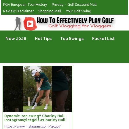
PGA European Tour History
Privacy – Golf Discount Mall
Review Disclaimer
Shopping Mall
Your Golf Swing
Golf Vlogging For Vlogging
New 2026
Hot Tips
Top Swings
Fucket List
Dynamic Iron swing!! Charley Hull.
Instagram@letgolf #Charley Hull
https://www.instagram.com/letgolf