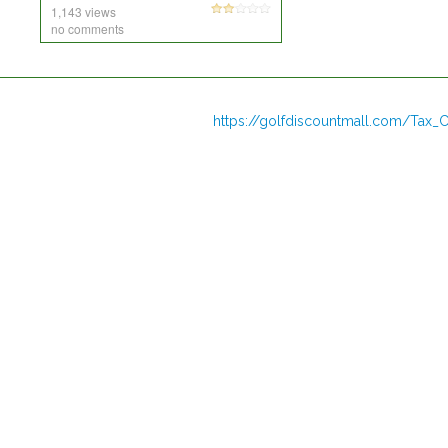
1,143 views
no comments
https://golfdiscountmall.com/Tax_C