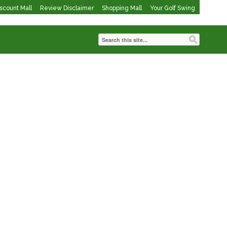
iscount Mall
Review Disclaimer
Shopping Mall
Your Golf Swing