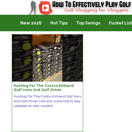
Golf Vlogging For Vlogging
New 2026
Hot Tips
Top Swings
Fucket List
Hunting For The Costco Kirkland
Golf Irons And Golf Driver
Hunting For The Costco Kirkland Golf Irons
And Golf Driver Like and subscribe to stay
updated on new content.