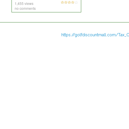
1,455 views
no comments
https://golfdiscountmall.com/Tax_C