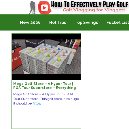
Golf Vlogging For Vlogging
New 2026
Hot Tips
Top Swings
Fucket List
Mega Golf Store – A Hyper Tour |
PGA Tour Superstore – Everything
Golfers Need
Mega Golf Store – A Hyper Tour – PGA
Tour Superstore. This golf store is so huge
it should be
[Tips]