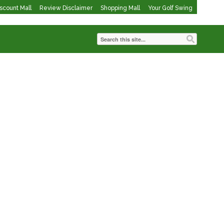
iscount Mall
Review Disclaimer
Shopping Mall
Your Golf Swing