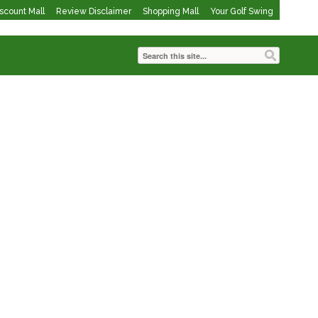
iscount Mall
Review Disclaimer
Shopping Mall
Your Golf Swing