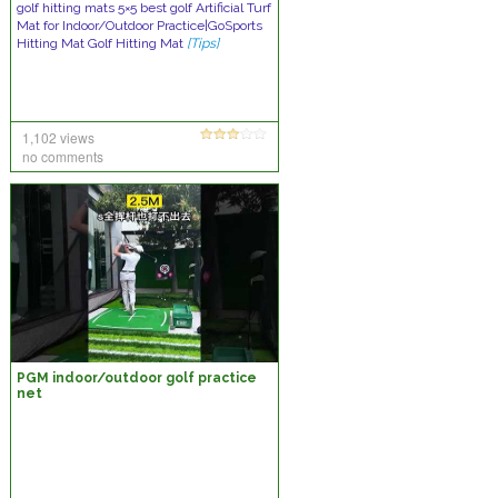
golf hitting mats 5×5 best golf Artificial Turf
Mat for Indoor/Outdoor Practice|GoSports
Hitting Mat Golf Hitting Mat
[Tips]
1,102 views
no comments
PGM indoor/outdoor golf practice
net