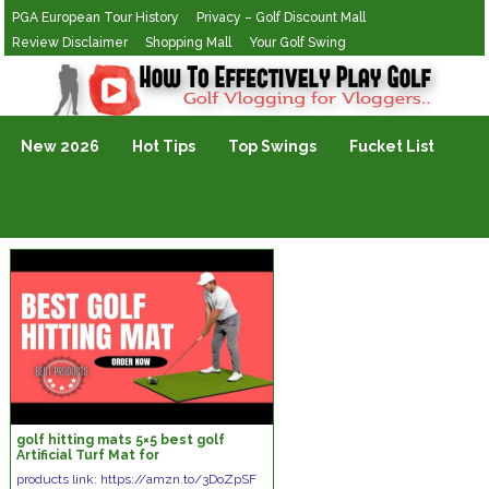
PGA European Tour History
Privacy – Golf Discount Mall
Review Disclaimer
Shopping Mall
Your Golf Swing
Golf Vlogging For Vlogging
New 2026
Hot Tips
Top Swings
Fucket List
golf hitting mats 5×5 best golf
Artificial Turf Mat for
Indoor/Outdoor Practice|GoSports
products link: https://amzn.to/3DoZpSF
Hitting Mat