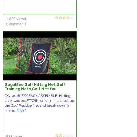
1,828 views
2 comments
Gagalileo Golf Hitting Net,Golf
Training Nets,Golf Net for
Indoor,Golf Driving Net,Golf
GG-0018 ????️EASY ASSEMBLE: Hitting
Practice Net
size: 12x10x4FT.With only 5mins to set up
the Golf Practice Net and break down in
3mins.
[Tips]
931 views