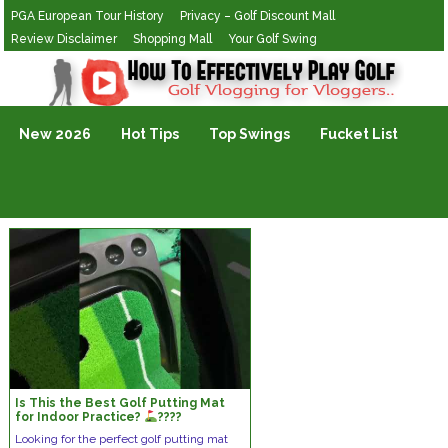
PGA European Tour History
Privacy – Golf Discount Mall
Review Disclaimer
Shopping Mall
Your Golf Swing
Golf Vlogging For Vlogging
New 2026
Hot Tips
Top Swings
Fucket List
Is This the Best Golf Putting Mat
for Indoor Practice?
????
#GolfPuttingMat #IndoorGolf
Looking for the perfect golf putting mat
#MiniGolfSet