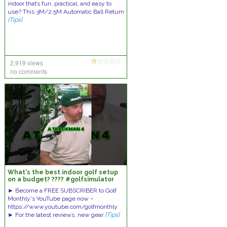
indoor that’s fun, practical, and easy to
use? This 3M/2.5M Automatic Ball Return
[Tips]
2,919 views
no comments
What's the best indoor golf setup
on a budget? ???? #golfsimulator
#indoorgolf
► Become a FREE SUBSCRIBER to Golf
Monthly's YouTube page now –
https://www.youtube.com/golfmonthly
► For the latest reviews, new gear
[Tips]