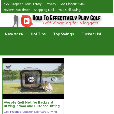
PGA European Tour History
Privacy – Golf Discount Mall
Review Disclaimer
Shopping Mall
Your Golf Swing
Golf Vlogging For Vlogging
New 2026
Hot Tips
Top Swings
Fucket List
Wosofe Golf Net for Backyard
Driving Indoor and Outdoor Hitting
Installation Display
Golf Practice Nets for Backyard Driving