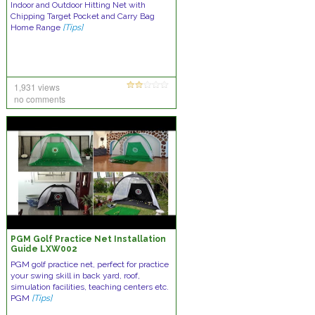
Indoor and Outdoor Hitting Net with
Chipping Target Pocket and Carry Bag
Home Range
[Tips]
1,931 views
no comments
PGM Golf Practice Net Installation
Guide LXW002
PGM golf practice net, perfect for practice
your swing skill in back yard, roof,
simulation facilities, teaching centers etc.
PGM
[Tips]