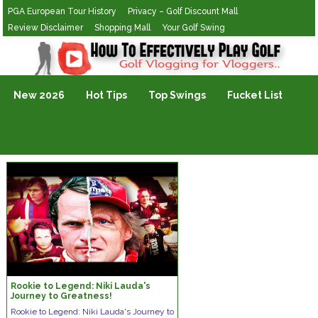
PGA European Tour History
Privacy – Golf Discount Mall
Review Disclaimer
Shopping Mall
Your Golf Swing
Golf Vlogging For Vlogging
New 2026
Hot Tips
Top Swings
Fucket List
Rookie to Legend: Niki Lauda's
Journey to Greatness!
Rookie to Legend: Niki Lauda's Journey to