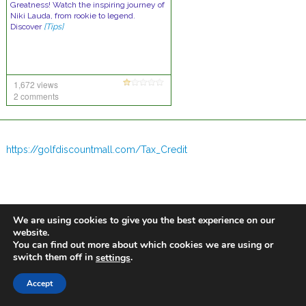
Greatness! Watch the inspiring journey of
Niki Lauda, from rookie to legend.
Discover
[Tips]
1,672 views
2 comments
https://golfdiscountmall.com/Tax_Credit
We are using cookies to give you the best experience on our
website.
You can find out more about which cookies we are using or
switch them off in
.
settings
Accept