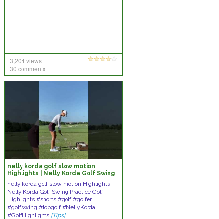
3,204 views
30 comments
nelly korda golf slow motion
Highlights | Nelly Korda Golf Swing
Practice Golf Highlights
nelly korda golf slow motion Highlights
Nelly Korda Golf Swing Practice Golf
Highlights #shorts #golf #golfer
#golfswing #topgolf #NellyKorda
#GolfHighlights
[Tips]