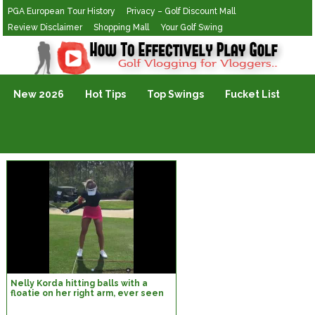
PGA European Tour History
Privacy – Golf Discount Mall
Review Disclaimer
Shopping Mall
Your Golf Swing
Golf Vlogging For Vlogging
New 2026
Hot Tips
Top Swings
Fucket List
Nelly Korda hitting balls with a
floatie on her right arm, ever seen
this? | chrismcclatchiegolf