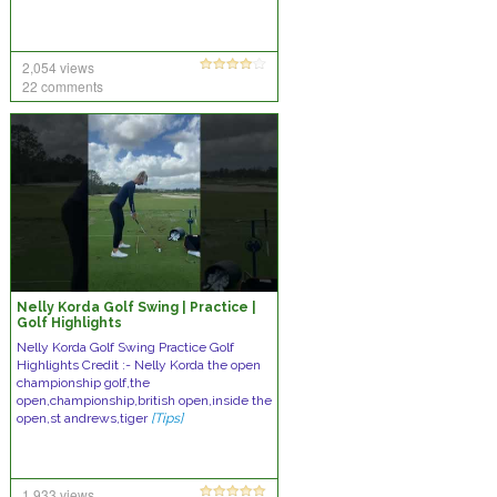
2,054 views
22 comments
Nelly Korda Golf Swing | Practice |
Golf Highlights
Nelly Korda Golf Swing Practice Golf
Highlights Credit :- Nelly Korda the open
championship golf,the
open,championship,british open,inside the
open,st andrews,tiger
[Tips]
1,933 views