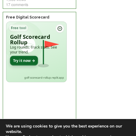
17 comments
Free Digital Scorecard
Free tool
Golf Scorecard
Rollup
Log rounds. Track stats. See
your trend.
Try it now →
golf-scorecard-rollup.replit.app
We are using cookies to give you the best experience on our
website.