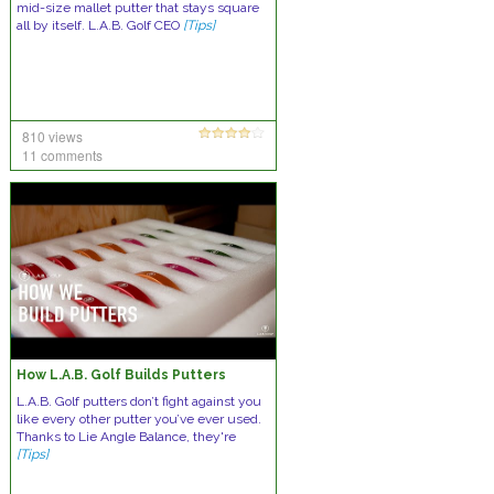
mid-size mallet putter that stays square
all by itself. L.A.B. Golf CEO
[Tips]
810 views
11 comments
How L.A.B. Golf Builds Putters
L.A.B. Golf putters don’t fight against you
like every other putter you’ve ever used.
Thanks to Lie Angle Balance, they're
[Tips]