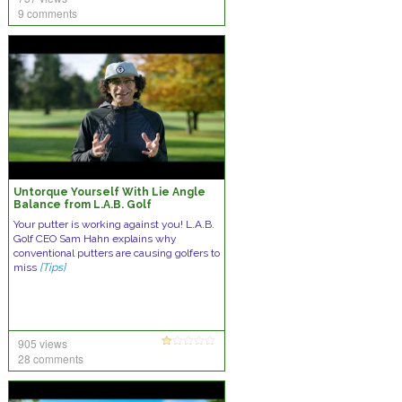
9 comments
Untorque Yourself With Lie Angle
Balance from L.A.B. Golf
Your putter is working against you! L.A.B.
Golf CEO Sam Hahn explains why
conventional putters are causing golfers to
miss
[Tips]
905 views
28 comments