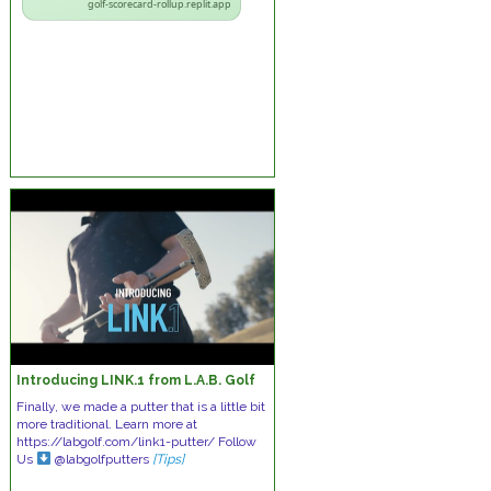
golf-scorecard-rollup.replit.app
Introducing LINK.1 from L.A.B. Golf
Finally, we made a putter that is a little bit
more traditional. Learn more at
https://labgolf.com/link1-putter/ Follow
Us
@labgolfputters
[Tips]