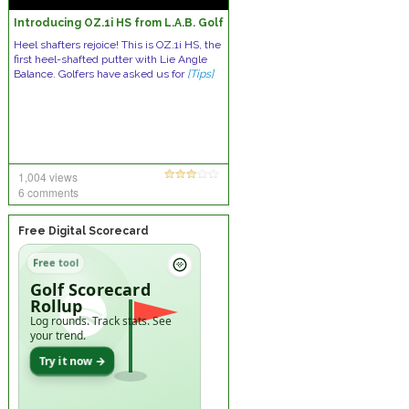
Introducing OZ.1i HS from L.A.B. Golf
Heel shafters rejoice! This is OZ.1i HS, the
first heel-shafted putter with Lie Angle
Balance. Golfers have asked us for
[Tips]
1,004 views
6 comments
Free Digital Scorecard
Free tool
Golf Scorecard
Rollup
Log rounds. Track stats. See
your trend.
Try it now →