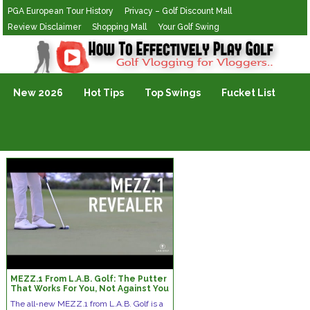
PGA European Tour History
Privacy – Golf Discount Mall
Review Disclaimer
Shopping Mall
Your Golf Swing
Golf Vlogging For Vlogging
New 2026
Hot Tips
Top Swings
Fucket List
MEZZ.1 From L.A.B. Golf: The Putter
That Works For You, Not Against You
The all-new MEZZ.1 from L.A.B. Golf is a