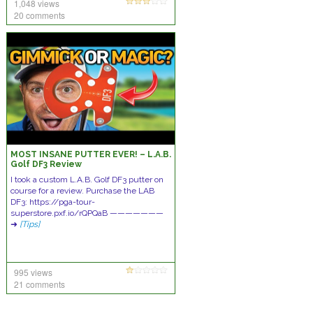
1,048 views
20 comments
MOST INSANE PUTTER EVER! – L.A.B.
Golf DF3 Review
I took a custom L.A.B. Golf DF3 putter on
course for a review. Purchase the LAB
DF3: https://pga-tour-
superstore.pxf.io/rQPQaB ———————
➜
[Tips]
995 views
21 comments