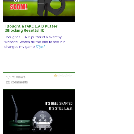
I Bought a FAKE L.A.B Putter
(Shocking Results!!!!)
I bought a L.A.B putter of a sketchy
website. Watch till the end to see if it
changes my game
[Tips]
1,175 views
22 comments