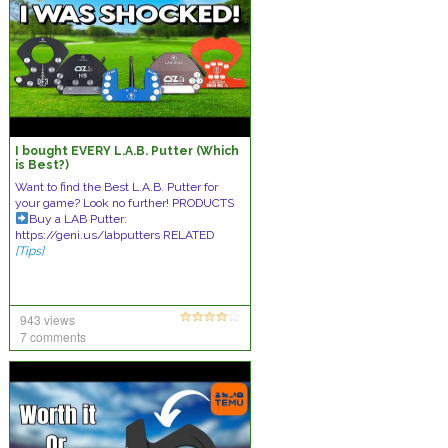
I bought EVERY L.A.B. Putter (Which
is Best?)
Want to find the Best L.A.B. Putter for
your game? Look no further! PRODUCTS
Buy a LAB Putter:
https://geni.us/labputters RELATED
[Tips]
943 views
7 comments