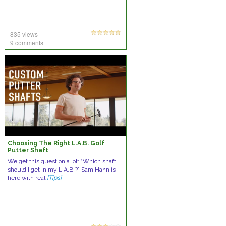
835 views
9 comments
Choosing The Right L.A.B. Golf
Putter Shaft
We get this question a lot: “Which shaft
should I get in my L.A.B.?” Sam Hahn is
here with real
[Tips]