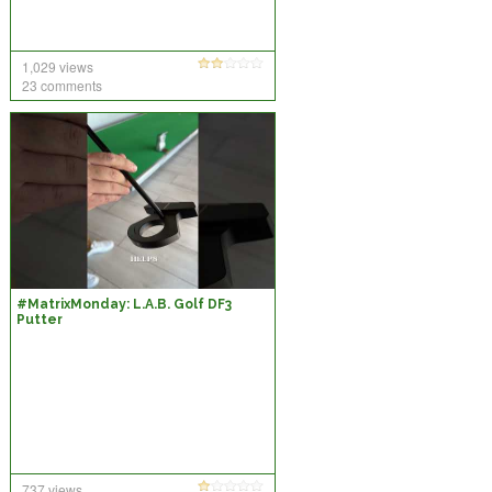
1,029 views
23 comments
#MatrixMonday: L.A.B. Golf DF3
Putter
737 views