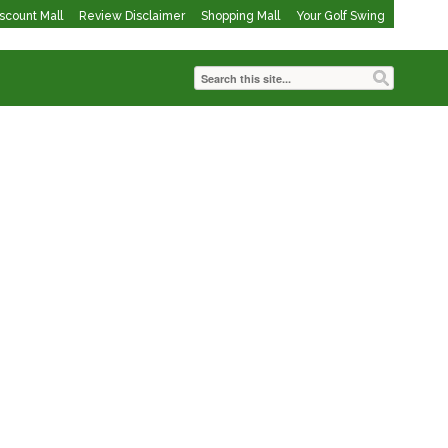
iscount Mall
Review Disclaimer
Shopping Mall
Your Golf Swing