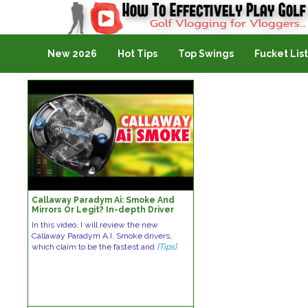
Golf Vlogging For Vlogging
New 2026
Hot Tips
Top Swings
Fucket List
Callaway Paradym Ai: Smoke And
Mirrors Or Legit? In-depth Driver
Review
In this video, I will review the new
Callaway Paradym A.I. Smoke drivers,
which claim to be the fastest and
[Tips]