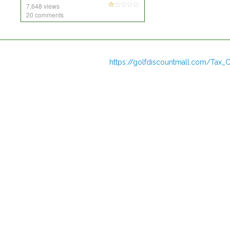
7,648 views
20 comments
https://golfdiscountmall.com/Tax_C