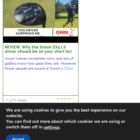
REVIEW: Why the Srixon ZX5 LS
driver should be on your short list
Srixon makes incredible irons, and lots of
golfers know how good they are. However,
fewer people are aware of Srixon's
[Tips]
1,270 views
one comment
We are using cookies to give you the best experience on our
website.
You can find out more about which cookies we are using or
switch them off in
.
settings
https://golfdiscountmall.com/Tax_Credit
Accept