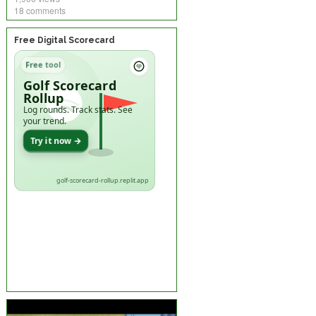
18 comments
Free Digital Scorecard
Free tool
Golf Scorecard
Rollup
Log rounds. Track stats. See
your trend.
Try it now →
golf-scorecard-rollup.replit.app