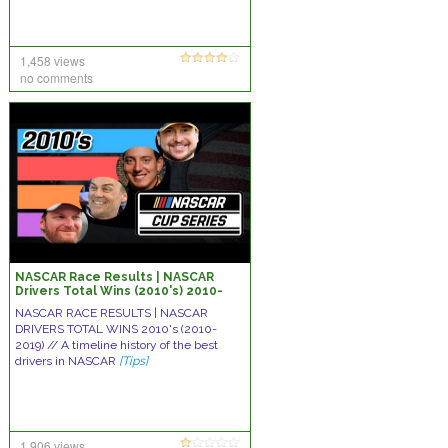
1,458 views
no comments
NASCAR Race Results | NASCAR
Drivers Total Wins (2010's) 2010-
2019 – NASCAR all time win list
NASCAR RACE RESULTS | NASCAR
decade
DRIVERS TOTAL WINS 2010's (2010-
2019) // A timeline history of the best
drivers in NASCAR
[Tips]
1,906 views