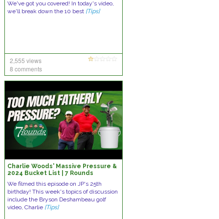
We've got you covered! In today's video,
we'll break down the 10 best
[Tips]
2,555 views
8 comments
Charlie Woods' Massive Pressure &
2024 Bucket List | 7 Rounds
We filmed this episode on JP's 25th
birthday! This week's topics of discussion
include the Bryson Deshambeau golf
video, Charlie
[Tips]