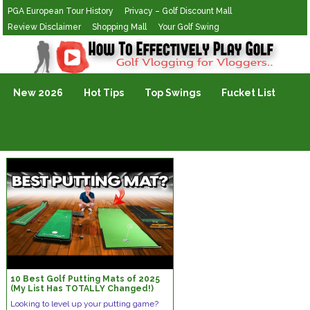
PGA European Tour History
Privacy – Golf Discount Mall
Review Disclaimer
Shopping Mall
Your Golf Swing
Golf Vlogging For Vlogging
New 2026
Hot Tips
Top Swings
Fucket List
10 Best Golf Putting Mats of 2025
(My List Has TOTALLY Changed!)
Looking to level up your putting game?