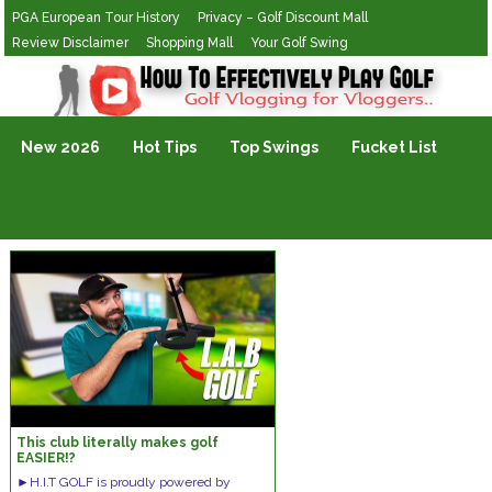
PGA European Tour History
Privacy – Golf Discount Mall
Review Disclaimer
Shopping Mall
Your Golf Swing
Golf Vlogging For Vlogging
New 2026
Hot Tips
Top Swings
Fucket List
This club literally makes golf
EASIER!?
►H.I.T GOLF is proudly powered by