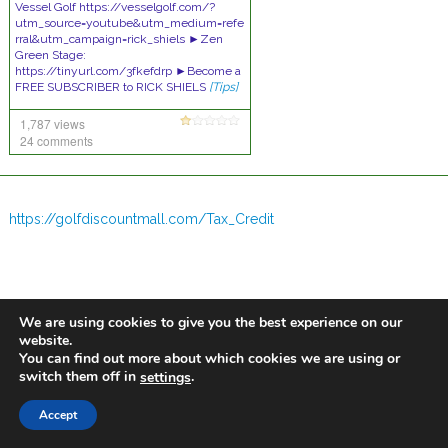
Vessel Golf https://vesselgolf.com/?
utm_source=youtube&utm_medium=refe
rral&utm_campaign=rick_shiels ►Zen
Green Stage:
https://tinyurl.com/3fkefdrp ►Become a
FREE SUBSCRIBER to RICK SHIELS
[Tips]
1,787 views
24 comments
https://golfdiscountmall.com/Tax_Credit
We are using cookies to give you the best experience on our
website.
You can find out more about which cookies we are using or
switch them off in
.
settings
Accept