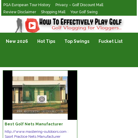
PGA European Tour History
Privacy – Golf Discount Mall
Review Disclaimer
Shopping Mall
Your Golf Swing
Golf Vlogging For Vlogging
New 2026
Hot Tips
Top Swings
Fucket List
Best Golf Nets Manufacturer
http://www.mastering-outdoors.com :
Sport Practice Nets Manufacturer