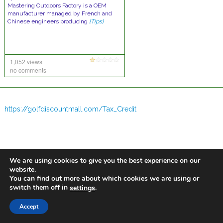
Mastering Outdoors Factory is a OEM
manufacturer managed by French and
Chinese engineers producing
[Tips]
1,052 views
no comments
https://golfdiscountmall.com/Tax_Credit
We are using cookies to give you the best experience on our
website.
You can find out more about which cookies we are using or
switch them off in
.
settings
Accept