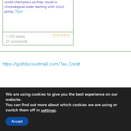
world champions as they could in
chronological order starting with 2020
going
[Tips]
1,720 views
21 comments
https://golfdiscountmall.com/Tax_Credit
We are using cookies to give you the best experience on our
website.
You can find out more about which cookies we are using or
switch them off in
.
settings
Accept