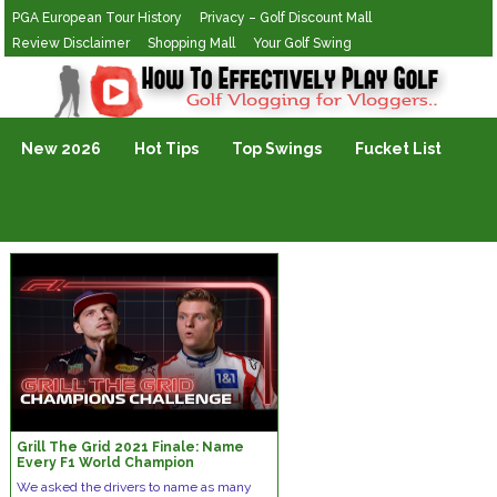
PGA European Tour History
Privacy – Golf Discount Mall
Review Disclaimer
Shopping Mall
Your Golf Swing
Golf Vlogging For Vlogging
New 2026
Hot Tips
Top Swings
Fucket List
Grill The Grid 2021 Finale: Name
Every F1 World Champion
We asked the drivers to name as many