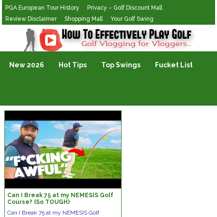
PGA European Tour History
Privacy – Golf Discount Mall
Review Disclaimer
Shopping Mall
Your Golf Swing
Golf Vlogging For Vlogging
New 2026
Hot Tips
Top Swings
Fucket List
Can I Break 75 at my NEMESIS Golf
Course? (So TOUGH)
Can I Break 75 at my NEMESIS Golf