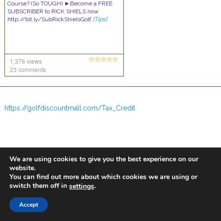
Course? (So TOUGH) ►Become a FREE
SUBSCRIBER to RICK SHIELS now
http://bit.ly/SubRickShielsGolf
[Tips]
1,376 views
23 comments
https://golfdiscountmall.com/Tax_Credit
We are using cookies to give you the best experience on our
website.
You can find out more about which cookies we are using or
switch them off in
.
settings
Accept