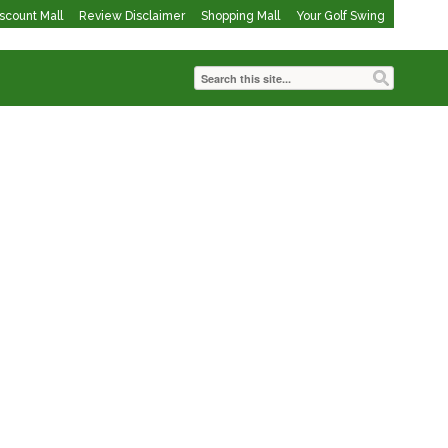
iscount Mall
Review Disclaimer
Shopping Mall
Your Golf Swing