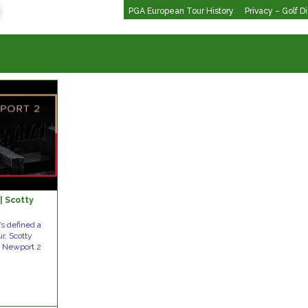
PGA European Tour History
Privacy – Golf D
| Scotty
’s defined a
r, Scotty
e Newport 2