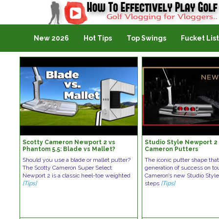
Golf Vlogging For Vlogging
New 2026
Hot Tips
Top Swings
Fucket List
Scotty Cameron Newport 2 vs
Studio Style Newport 2 
Phantom 5.5: Blade vs Mallet?
Cameron Putters
Should you use a blade or mallet putter?
The iconic putter shape that
The Scotty Cameron Super Select
generation of success on tou
Newport 2 is a classic heel-toe weighted
Cameron’s new Studio Styl
[Tips]
steps
[Tips]