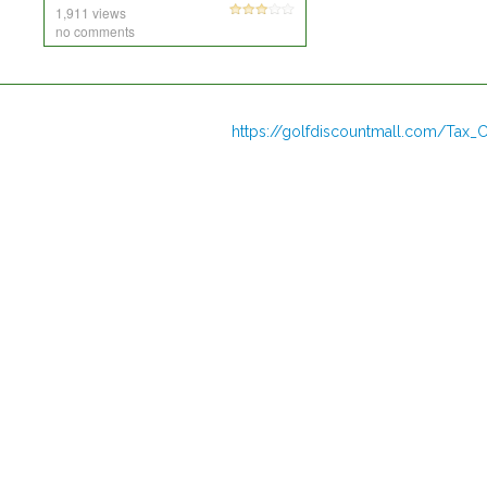
1,911 views
no comments
https://golfdiscountmall.com/Tax_C