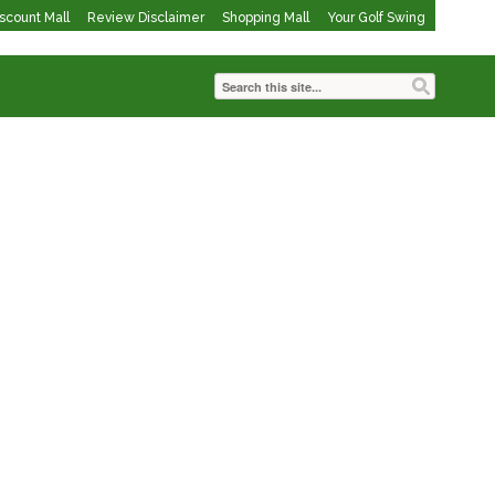
iscount Mall
Review Disclaimer
Shopping Mall
Your Golf Swing