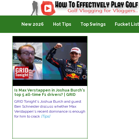
Golf Vlogging For Vlogging
New 2026
Hot Tips
Top Swings
Fucket List
Is Max Verstappen in Joshua Burch's
top 5 all-time F1 drivers? | GRID
Tonight: Hots and Nots
GRID Tonight's Joshua Burch and guest
Ben Schneider discuss whether Max
Verstappen's recent dominance is enough
for him to crack
[Tips]