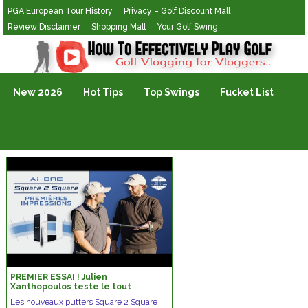
PGA European Tour History
Privacy – Golf Discount Mall
Review Disclaimer
Shopping Mall
Your Golf Swing
Golf Vlogging For Vlogging
New 2026
Hot Tips
Top Swings
Fucket List
PREMIER ESSAI ! Julien
Xanthopoulos teste le tout
nouveau putter Square 2 Square
Les nouveaux putters Square 2 Square
d’Odyssey.