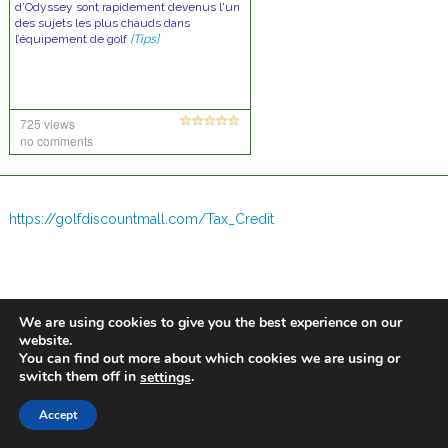
d’Odyssey sont rapidement devenus l'un
des sujets les plus chauds dans
l’équipement de golf
[Tips]
725 views
no comments
https://golfdiscountmall.com/Tax_Credit
We are using cookies to give you the best experience on our
website.
You can find out more about which cookies we are using or
switch them off in
.
settings
Accept