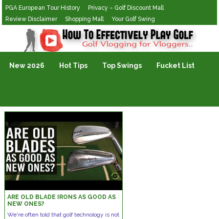
PGA European Tour History
Privacy – Golf Discount Mall
Review Disclaimer
Shopping Mall
Your Golf Swing
Golf Vlogging For Vlogging
New 2026
Hot Tips
Top Swings
Fucket List
ARE OLD BLADE IRONS AS GOOD AS
NEW ONES?
We're often told that golf technology is not