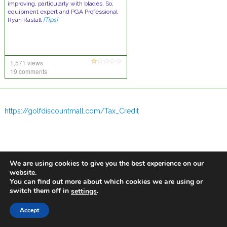
improving, particularly with blades. So,
equipment expert and PGA Professional
Ryan Rastall
[Tips]
1,571 views
19 comments
https://golfdiscountmall.com/Tax_Credit
We are using cookies to give you the best experience on our
website.
You can find out more about which cookies we are using or
switch them off in
.
settings
Accept