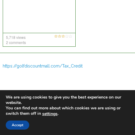
5,718 views
2 comments
https://golfdiscountmall.com/Tax_Credit
We are using cookies to give you the best experience on our
website.
You can find out more about which cookies we are using or
switch them off in
.
settings
Accept