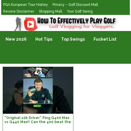
PGA European Tour History
Privacy – Golf Discount Mall
Review Disclaimer
Shopping Mall
Your Golf Swing
Golf Vlogging For Vlogging
New 2026
Hot Tips
Top Swings
Fucket List
“Original 10k Driver” Ping G400 Max
vs G440 Max!! Can the 400 beat the
440?! Let’s find out…#golf