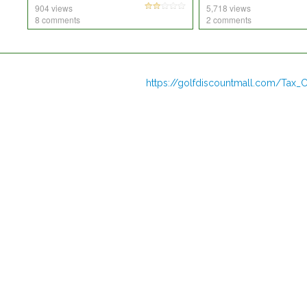
904 views
5,718 views
8 comments
2 comments
https://golfdiscountmall.com/Tax_C