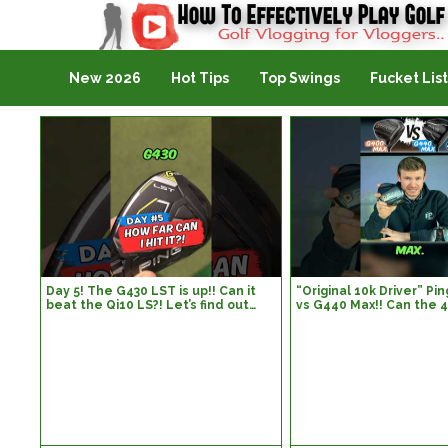
Golf Vlogging For Vlogging
New 2026
Hot Tips
Top Swings
Fucket List
Day 5! The G430 LST is up!! Can it
“Original 10k Driver” P
beat the Qi10 LS?! Let’s find out…
vs G440 Max!! Can the 
#golf #golfswing #golflife
440?! Let’s find out…#go