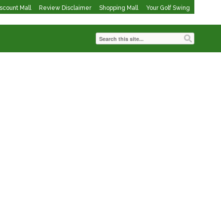
iscount Mall
Review Disclaimer
Shopping Mall
Your Golf Swing