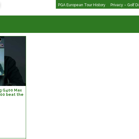
PGA European Tour History
Privacy – Golf D
ing G400 Max
400 beat the
lf