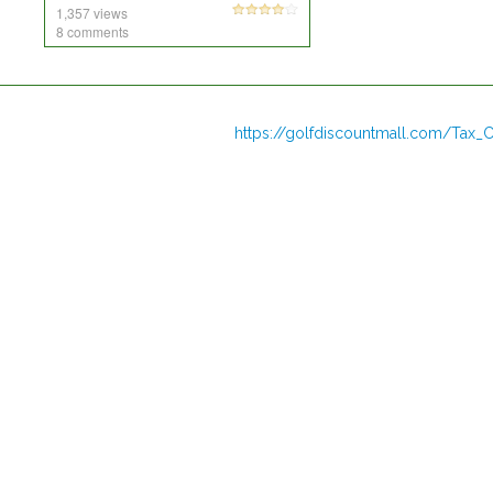
1,357 views
8 comments
https://golfdiscountmall.com/Tax_C