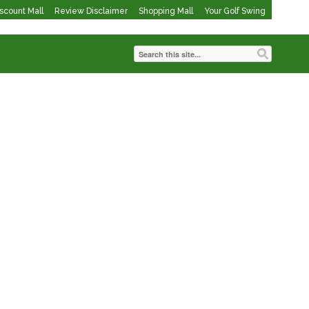
iscount Mall
Review Disclaimer
Shopping Mall
Your Golf Swing