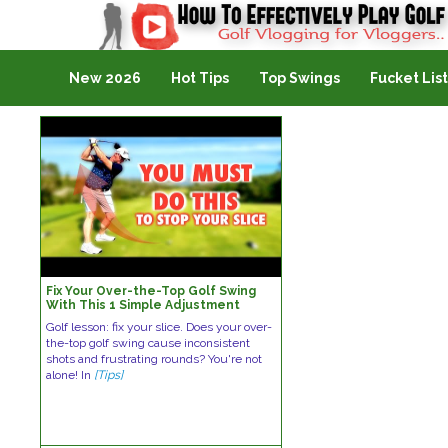
Golf Vlogging For Vlogging
New 2026
Hot Tips
Top Swings
Fucket List
Fix Your Over-the-Top Golf Swing
With This 1 Simple Adjustment
Golf lesson: fix your slice. Does your over-
the-top golf swing cause inconsistent
shots and frustrating rounds? You're not
alone! In
[Tips]