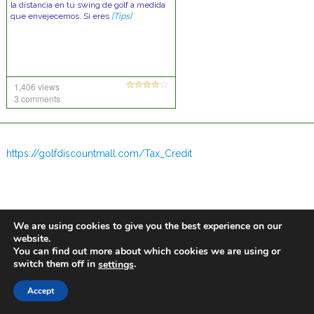
la distancia en tu swing de golf a medida
que envejecemos. Si eres
[Tips]
1,406 views
3 comments
https://golfdiscountmall.com/Tax_Credit
We are using cookies to give you the best experience on our
website.
You can find out more about which cookies we are using or
switch them off in
.
settings
Accept