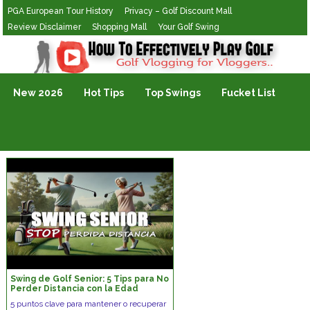
PGA European Tour History
Privacy – Golf Discount Mall
Review Disclaimer
Shopping Mall
Your Golf Swing
Golf Vlogging For Vlogging
New 2026
Hot Tips
Top Swings
Fucket List
Swing de Golf Senior: 5 Tips para No
Perder Distancia con la Edad
5 puntos clave para mantener o recuperar