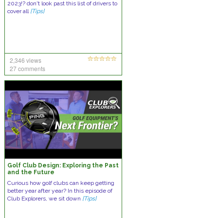
2023!? don't look past this list of drivers to
cover all
[Tips]
2,346 views
27 comments
Golf Club Design: Exploring the Past
and the Future
Curious how golf clubs can keep getting
better year after year? In this episode of
Club Explorers, we sit down
[Tips]