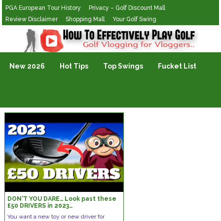
PGA European Tour History
Privacy – Golf Discount Mall
Review Disclaimer
Shopping Mall
Your Golf Swing
Golf Vlogging For Vlogging
New 2026
Hot Tips
Top Swings
Fucket List
DON'T YOU DARE… Look past these
£50 DRIVERS in 2023…
You want a new toy or new driver for