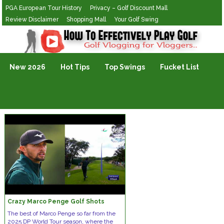
PGA European Tour History
Privacy – Golf Discount Mall
Review Disclaimer
Shopping Mall
Your Golf Swing
Golf Vlogging For Vlogging
New 2026
Hot Tips
Top Swings
Fucket List
Crazy Marco Penge Golf Shots
The best of Marco Penge so far from the
2025 DP World Tour season, where the