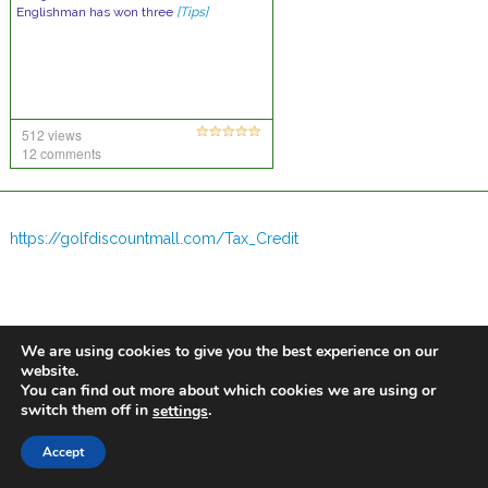
Englishman has won three
[Tips]
512 views
12 comments
https://golfdiscountmall.com/Tax_Credit
We are using cookies to give you the best experience on our
website.
You can find out more about which cookies we are using or
switch them off in
.
settings
Accept