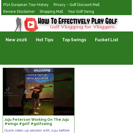
PGA European Tour History
Privacy – Golf Discount Mall
Review Disclaimer
Shopping Mall
Your Golf Swing
Golf Vlogging For Vlogging
New 2026
Hot Tips
Top Swings
Fucket List
Juju Peterson Working On The Juju
#wings #golf #golfswing
#thejujuswing
Quick clean up session with Juju before