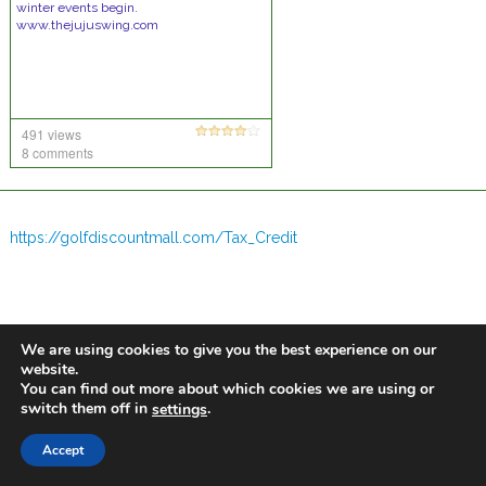
winter events begin.
www.thejujuswing.com
491 views
8 comments
https://golfdiscountmall.com/Tax_Credit
We are using cookies to give you the best experience on our
website.
You can find out more about which cookies we are using or
switch them off in
.
settings
Accept