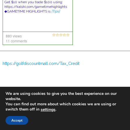
Get $10 when you trade $100 using:
https://kalshi.com/gametimehighlights
◆GAMETIME HIGHLIGHTS is
[Tips]
880 views
11 comments
https://golfdiscountmall.com/Tax_Credit
We are using cookies to give you the best experience on our
website.
You can find out more about which cookies we are using or
switch them off in
.
settings
Accept