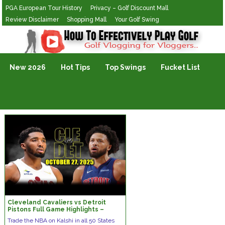
PGA European Tour History
Privacy – Golf Discount Mall
Review Disclaimer
Shopping Mall
Your Golf Swing
Golf Vlogging For Vlogging
New 2026
Hot Tips
Top Swings
Fucket List
Cleveland Cavaliers vs Detroit
Pistons Full Game Highlights –
October 27, 2025 | NBA Season
Trade the NBA on Kalshi in all 50 States