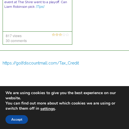
event at The Shire went to a playoff. Can
Liam Robinson pick
[Tips]
817 views
30 comments
https://golfdiscountmall.com/Tax_Credit
We are using cookies to give you the best experience on our
website.
You can find out more about which cookies we are using or
switch them off in
.
settings
Accept