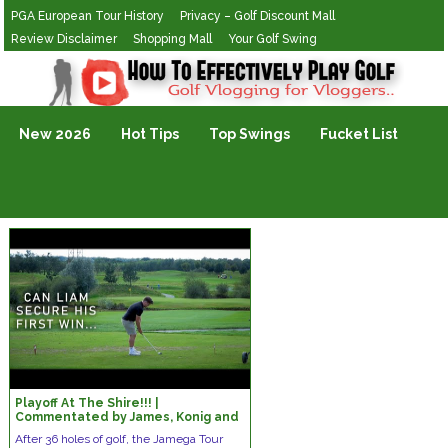
PGA European Tour History
Privacy – Golf Discount Mall
Review Disclaimer
Shopping Mall
Your Golf Swing
Golf Vlogging For Vlogging
New 2026
Hot Tips
Top Swings
Fucket List
Playoff At The Shire!!! |
Commentated by James, Konig and
Leon…
After 36 holes of golf, the Jamega Tour