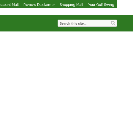
iscount Mall
Review Disclaimer
Shopping Mall
Your Golf Swing