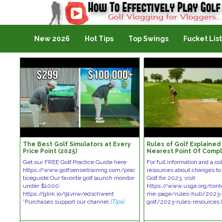
Golf Vlogging For Vlogging
New 2026
Hot Tips
Top Swings
Fucket List
The Best Golf Simulators at Every
Rules of Golf Explained 
Price Point (2025)
Nearest Point Of Compl
Get our FREE Golf Practice Guide here:
For full information and a col
https://www.golfsenseitraining.com/prac
resources about changes to 
ticeguide Our favorite golf launch monitor
Golf for 2023, visit
under $1000:
https://www.usga.org/con
https://glnk.io/91vnw/edschwent
me-page/rules-hub/2023-r
*Purchases support our channel
[Tips]
golf/2023-rules-resources.