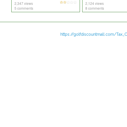
2,347 views
2,124 views
5 comments
8 comments
https://golfdiscountmall.com/Tax_C