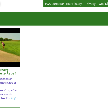
PGA European Tour History
Privacy – Golf D
(2023):
ete Relief
lection of
the Rules of
tent/usga/ho
ules-of-
html For
[Tips]