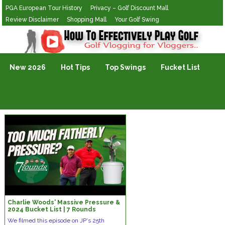
PGA European Tour History
Privacy – Golf Discount Mall
Review Disclaimer
Shopping Mall
Your Golf Swing
Golf Vlogging For Vlogging
New 2026
Hot Tips
Top Swings
Fucket List
Charlie Woods' Massive Pressure &
2024 Bucket List | 7 Rounds
We filmed this episode on JP's 25th