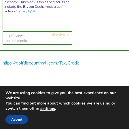
birthday! This week's topics of discussion
include the Bryson Deshambeau golf
video, Charlie
[Tips]
1,460 views
no comments
https://golfdiscountmall.com/Tax_Credit
We are using cookies to give you the best experience on our
website.
You can find out more about which cookies we are using or
switch them off in
.
settings
Accept